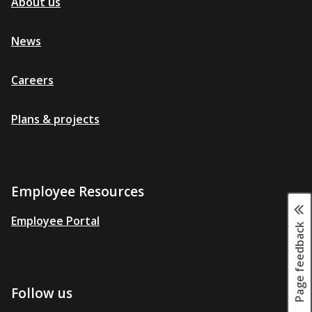
About us
News
Careers
Plans & projects
Employee Resources
Employee Portal
Page feedback
Follow us