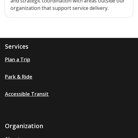
and strategic coordination with areas outside our
organization that support service delivery.
Services
Plan a Trip
Park & Ride
Accessible Transit
Organization