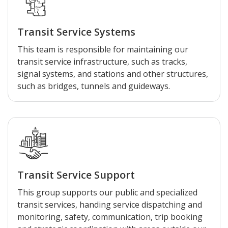
Transit Service Systems
This team is responsible for maintaining our
transit service infrastructure, such as tracks,
signal systems, and stations and other structures,
such as bridges, tunnels and guideways.
Transit Service Support
This group supports our public and specialized
transit services, handing service dispatching and
monitoring, safety, communication, trip booking