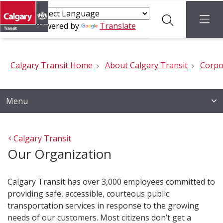
Search
menu
Powered by
Translate
Calgary Transit Home
About Calgary Transit
Corpo
Menu
Calgary Transit
Our Organization
Calgary Transit has over 3,000 employees committed to
providing safe, accessible, courteous public
transportation services in response to the growing
needs of our customers. Most citizens don’t get a