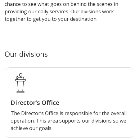
chance to see what goes on behind the scenes in
providing our daily services. Our divisions work
together to get you to your destination.
Our divisions
Director’s Office
The Director’s Office is responsible for the overall
operation. This area supports our divisions so we
achieve our goals.