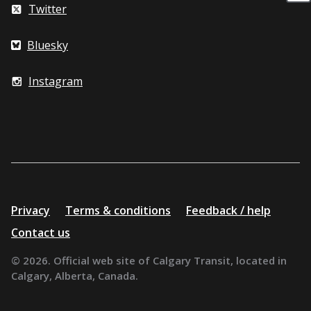
Twitter
Bluesky
Instagram
Additional
Privacy
Terms & conditions
Feedback / help
resources
Contact us
© 2026. Official web site of Calgary Transit, located in
Calgary, Alberta, Canada.