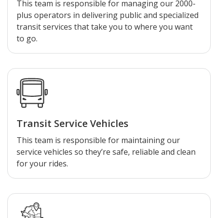
This team is responsible for managing our 2000-
plus operators in delivering public and specialized
transit services that take you to where you want
to go.
Transit Service Vehicles
This team is responsible for maintaining our
service vehicles so they’re safe, reliable and clean
for your rides.