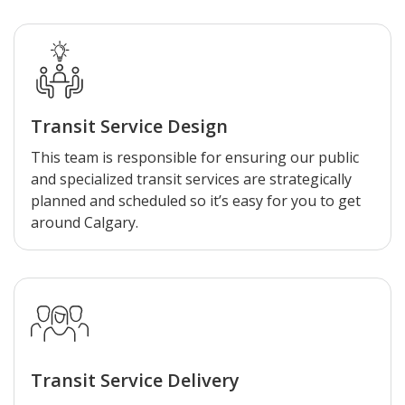
Transit Service Design
This team is responsible for ensuring our public
and specialized transit services are strategically
planned and scheduled so it’s easy for you to get
around Calgary.
Transit Service Delivery