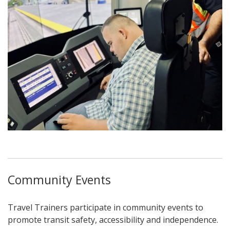
Community Events
Travel Trainers participate in community events to
promote transit safety, accessibility and independence.