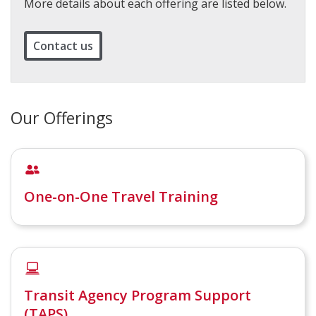
More details about each offering are listed below.
Contact us
Our Offerings
One-on-One Travel Training
Transit Agency Program Support
(TAPS)