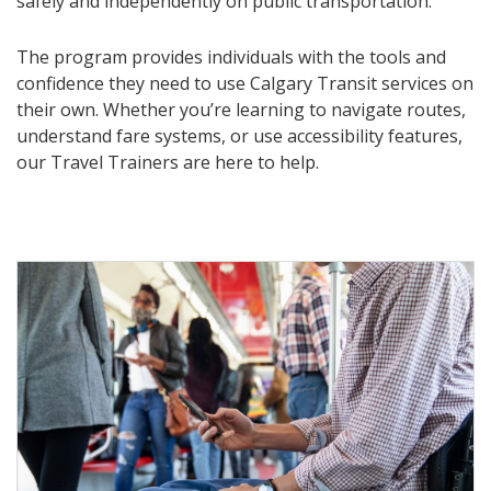
safely and independently on public transportation.
The program provides individuals with the tools and
confidence they need to use Calgary Transit services on
their own. Whether you’re learning to navigate routes,
understand fare systems, or use accessibility features,
our Travel Trainers are here to help.