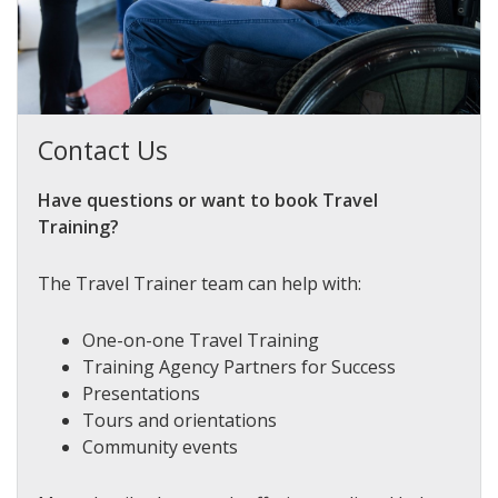
Contact Us
Have questions or want to book Travel
Training?
The Travel Trainer team can help with:
One-on-one Travel Training
Training Agency Partners for Success
Presentations
Tours and orientations
Community events