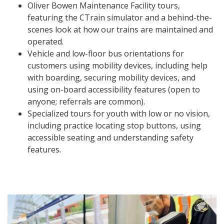
Oliver Bowen Maintenance Facility tours,
featuring the CTrain simulator and a behind-the-
scenes look at how our trains are maintained and
operated.
Vehicle and low-floor bus orientations for
customers using mobility devices, including help
with boarding, securing mobility devices, and
using on-board accessibility features (open to
anyone; referrals are common).
Specialized tours for youth with low or no vision,
including practice locating stop buttons, using
accessible seating and understanding safety
features.