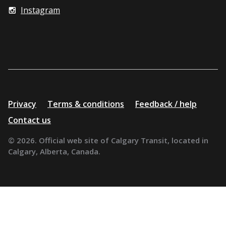
Instagram
Additional
Privacy
Terms & conditions
Feedback / help
resources
Contact us
© 2026. Official web site of Calgary Transit, located in
Calgary, Alberta, Canada.