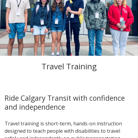
Travel Training
Ride Calgary Transit with confidence
and independence
Travel training is short-term, hands-on instruction
designed to teach people with disabilities to travel