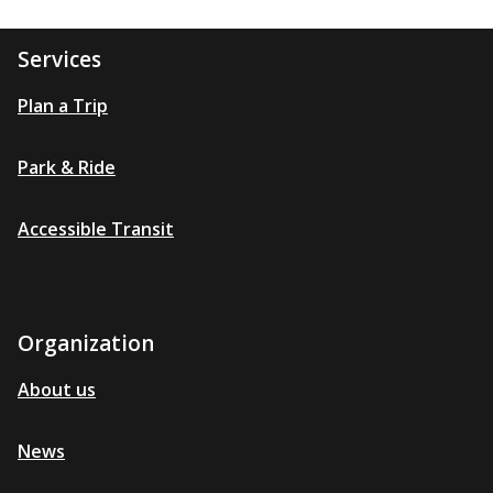
Services
Plan a Trip
Park & Ride
Accessible Transit
Organization
About us
News