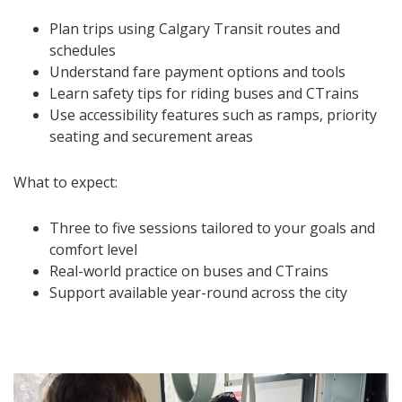
Plan trips using Calgary Transit routes and
schedules
Understand fare payment options and tools
Learn safety tips for riding buses and CTrains
Use accessibility features such as ramps, priority
seating and securement areas
What to expect:
Three to five sessions tailored to your goals and
comfort level
Real-world practice on buses and CTrains
Support available year-round across the city