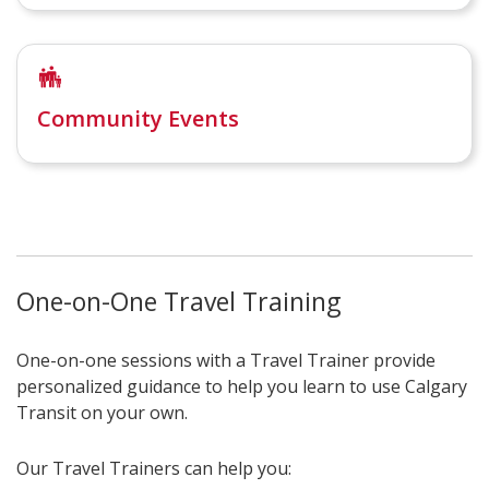
Community Events
One-on-One Travel Training
One-on-one sessions with a Travel Trainer provide
personalized guidance to help you learn to use Calgary
Transit on your own.
Our Travel Trainers can help you: