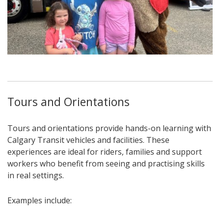
Tours and Orientations
Tours and orientations provide hands-on learning with
Calgary Transit vehicles and facilities. These
experiences are ideal for riders, families and support
workers who benefit from seeing and practising skills
in real settings.
Examples include: