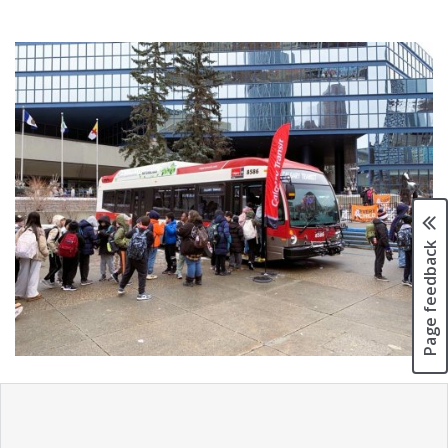
Page feedback