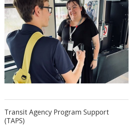
Transit Agency Program Support
(TAPS)