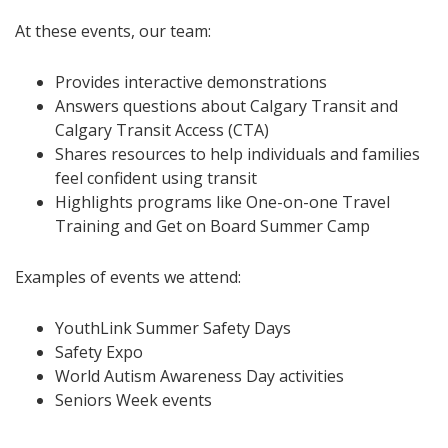
At these events, our team:
Provides interactive demonstrations
Answers questions about Calgary Transit and
Calgary Transit Access (CTA)
Shares resources to help individuals and families
feel confident using transit
Highlights programs like One-on-one Travel
Training and Get on Board Summer Camp
Examples of events we attend:
YouthLink Summer Safety Days
Safety Expo
World Autism Awareness Day activities
Seniors Week events