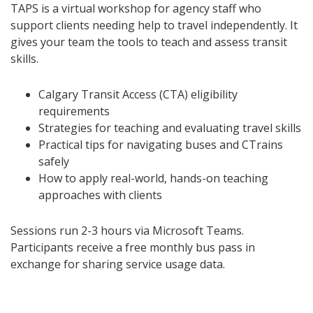
TAPS is a virtual workshop for agency staff who
support clients needing help to travel independently. It
gives your team the tools to teach and assess transit
skills.
Calgary Transit Access (CTA) eligibility
requirements
Strategies for teaching and evaluating travel skills
Practical tips for navigating buses and CTrains
safely
How to apply real-world, hands-on teaching
approaches with clients
Sessions run 2-3 hours via Microsoft Teams.
Participants receive a free monthly bus pass in
exchange for sharing service usage data.