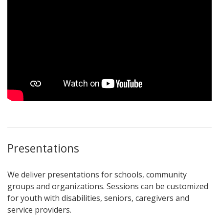
Presentations
We deliver presentations for schools, community
groups and organizations. Sessions can be customized
for youth with disabilities, seniors, caregivers and
service providers.