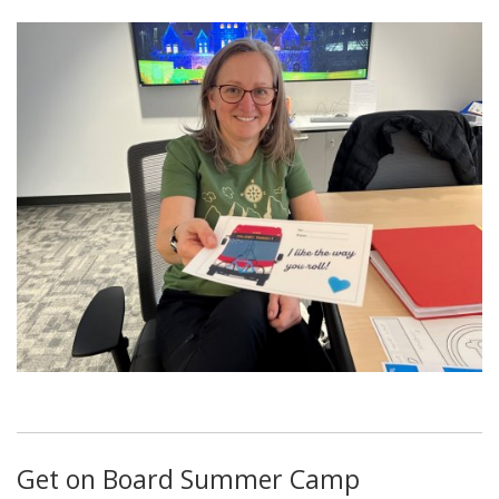
Get on Board Summer Camp