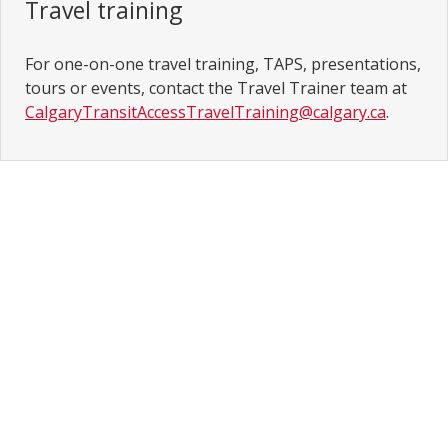
Travel training
For one-on-one travel training, TAPS, presentations,
tours or events, contact the Travel Trainer team at
CalgaryTransitAccessTravelTraining@calgary.ca
.