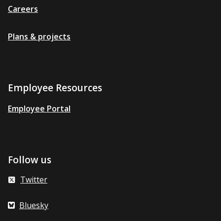
Careers
Plans & projects
Employee Resources
Employee Portal
Follow us
Twitter
Bluesky