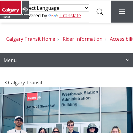
Search
menu
Powered by
Translate
Calgary Transit Home
Rider Information
Accessibili
Menu
Calgary Transit