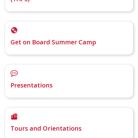
Get on Board Summer Camp
Presentations
Tours and Orientations