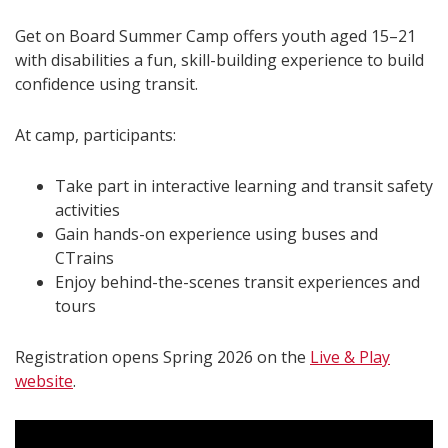
Get on Board Summer Camp offers youth aged 15–21
with disabilities a fun, skill-building experience to build
confidence using transit.
At camp, participants:
Take part in interactive learning and transit safety
activities
Gain hands-on experience using buses and
CTrains
Enjoy behind-the-scenes transit experiences and
tours
Registration opens Spring 2026 on the
Live & Play
website
.