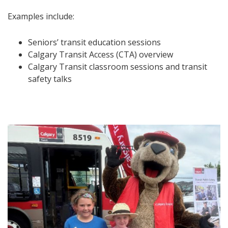
Examples include:
Seniors’ transit education sessions
Calgary Transit Access (CTA) overview
Calgary Transit classroom sessions and transit
safety talks