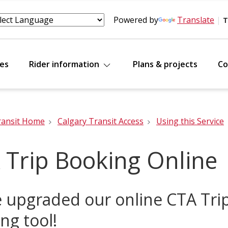
Powered by
Translate
|
T
tes
Rider information
Plans & projects
Co
ransit Home
Calgary Transit Access
Using this Service
 Trip Booking Online
 upgraded our online CTA Tri
ng tool!