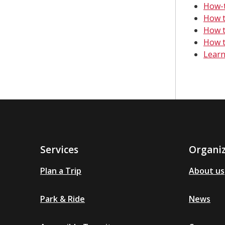
How-t
How t
How t
How t
Learn
Services
Organi
Plan a Trip
About us
Park & Ride
News