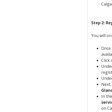
Calga
Step 2: Re
You will on
Once 
availa
Click
Under
regis
Under
Next,
Glan
In th
servi
on Ca