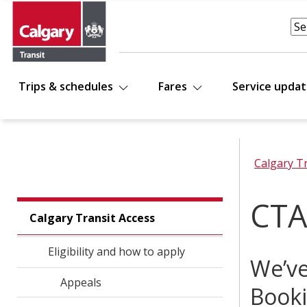
Trips & schedules
Fares
Service upda
Calgary T
CTA
Calgary Transit Access
Eligibility and how to apply
We’ve
Appeals
Booki