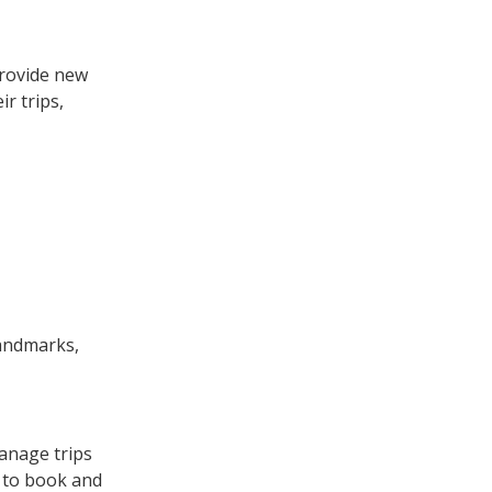
provide new
r trips,
landmarks,
anage trips
s to book and