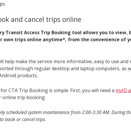
ps.
ook and cancel trips online
y Transit Access Trip Booking tool allows you to view,
ur own trips online anytime*, from the convenience of 
ill help make the service more informative, easy to use and r
pported through regular desktop and laptop computers, as w
Android products.
for CTA Trip Booking is simple. First, you will need a
myID a
r online trip booking.
aily scheduled system maintenance from 2:00-3:30 AM. During thi
to book or cancel trips.