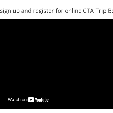
sign up and register for online CTA Trip B