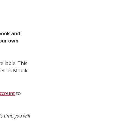
 book and
your own
eliable. This
ell as Mobile
ccount
to
s time you will