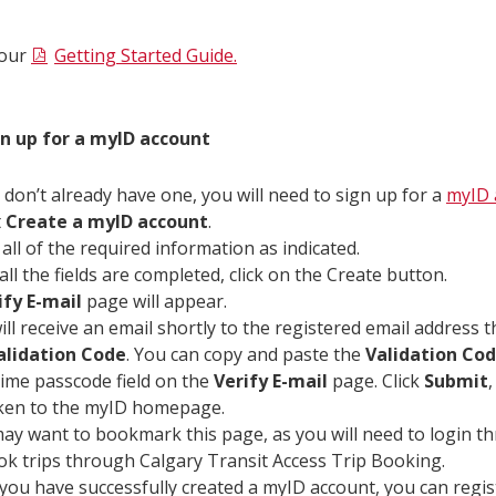
 our
Getting Started Guide.
gn up for a myID account
u don’t already have one, you will need to sign up for a
myID 
t
Create a myID account
.
 all of the required information as indicated.
all the fields are completed, click on the Create button.
ify E-mail
page will appear.
ill receive an email shortly to the registered email address 
alidation Code
. You can copy and paste the
Validation Co
ime passcode field on the
Verify E-mail
page. Click
Submit
,
ken to the myID homepage.
ay want to bookmark this page, as you will need to login 
ok trips through Calgary Transit Access Trip Booking.
you have successfully created a myID account, you can regis