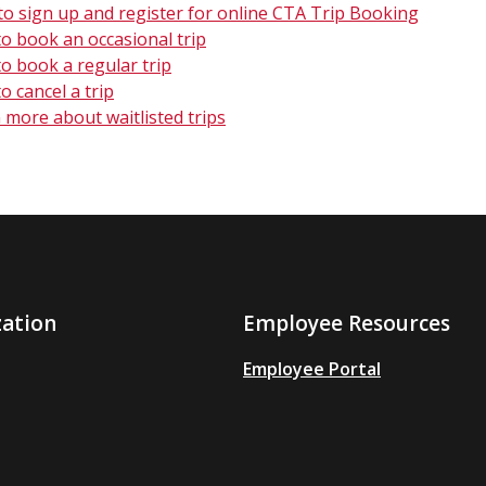
o sign up and register for online CTA Trip Booking
o book an occasional trip
o book a regular trip
o cancel a trip
 more about waitlisted trips
zation
Employee Resources
Employee Portal