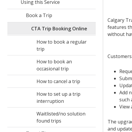
Using this Service
Book a Trip
Calgary Tr
features th
CTA Trip Booking Online
without hav
How to book a regular
trip
Customers 
How to book an
occasional trip
Reque
Submi
How to cancel a trip
Updat
Add n
How to set up a trip
such 
interruption
View 
Waitlisted/no solution
found trips
The upgrad
and update 