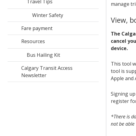
Travel Tips
manage tri
Winter Safety
View, b
Fare payment
The Calgar
cancel yo
Resources
device.
Bus Hailing Kit
This tool w
Calgary Transit Access
tool is su
Newsletter
Apple and 
Signing up 
register fo
*There is d
not be able 