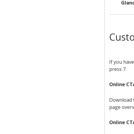
Glan
Cust
If you have
press 7.
Online CT
Download 
page overv
Online CTA