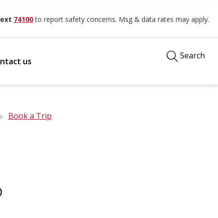
ext
74100
to report safety concerns. Msg & data rates may apply.
Search
ntact us
Book a Trip
p