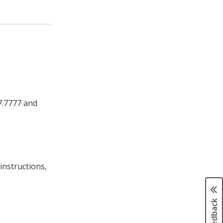
37.7777 and
instructions,