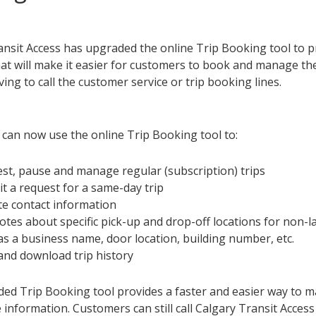
ansit Access has upgraded the online Trip Booking tool to 
at will make it easier for customers to book and manage thei
ing to call the customer service or trip booking lines.
can now use the online Trip Booking tool to:
st, pause and manage regular (subscription) trips
t a request for a same-day trip
e contact information
otes about specific pick-up and drop-off locations for non-
as a business name, door location, building number, etc.
and download trip history
ed Trip Booking tool provides a faster and easier way to m
information. Customers can still call Calgary Transit Acces