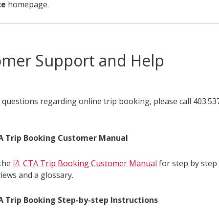
ce
homepage.
omer Support and Help
 questions regarding online trip booking, please call 403.5
A Trip Booking Customer Manual
the
CTA Trip Booking Customer Manual
for step by step 
iews and a glossary.
 Trip Booking Step-by-step Instructions