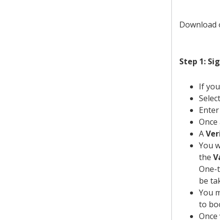
Download
Step 1: Si
If yo
Selec
Enter
Once 
A
Ver
You w
the
V
One-t
be ta
You m
to bo
Once 