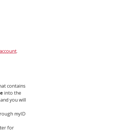
account
.
that contains
de
into the
 and you will
through myID
ter for