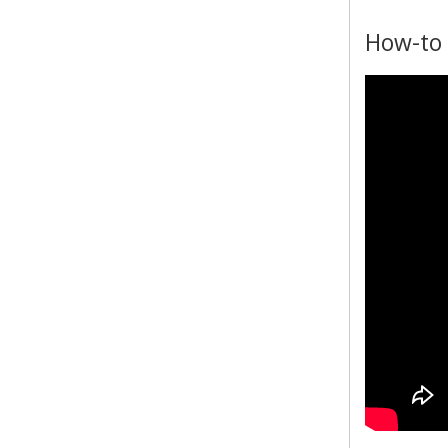
How-to 