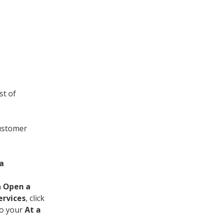
st of
customer
a
n
Open a
ervices
, click
to your
At a