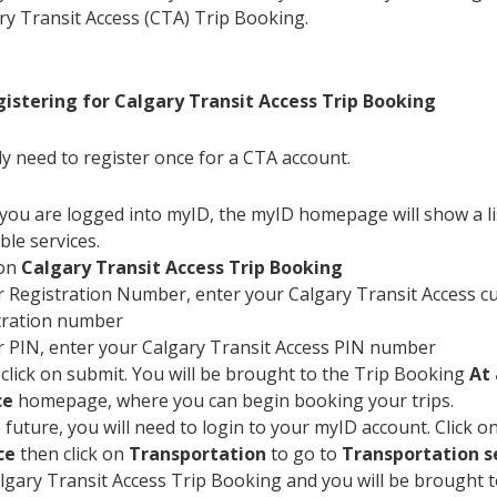
ry Transit Access (CTA) Trip Booking.
gistering for Calgary Transit Access Trip Booking
ly need to register once for a CTA account.
you are logged into myID, the myID homepage will show a li
ble services.
 on
Calgary Transit Access Trip Booking
 Registration Number, enter your Calgary Transit Access 
tration number
 PIN, enter your Calgary Transit Access PIN number
 click on submit. You will be brought to the Trip Booking
At 
ce
homepage, where you can begin booking your trips.
e future, you will need to login to your myID account. Click o
ce
then click on
Transportation
to go to
Transportation s
lgary Transit Access Trip Booking and you will be brought 