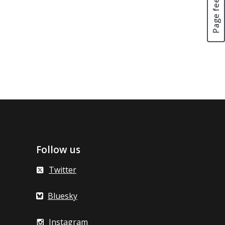
Page feedback
Follow us
Twitter
Bluesky
Instagram